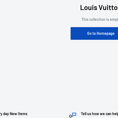
Louis Vuitt
This collection is emp
Go to Homepage
ry day New Items
Tell us how we can hel