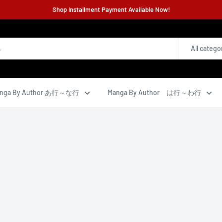
Shop Installment Payment Available Now!
All catego
nga By Author あ行～な行
Manga By Author は行～わ行