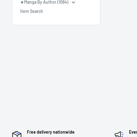
★Manga By Author (1064)
Item Search
Free delivery nationwide
Eve