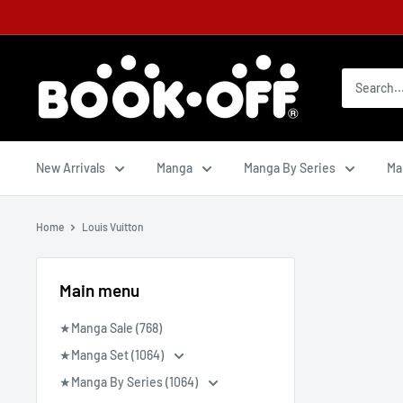
New Arrivals
Manga
Manga By Series
Ma
Home
Louis Vuitton
Main menu
★Manga Sale (768)
★Manga Set (1064)
★Manga By Series (1064)