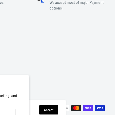
ve,
We accept most of major Payment
options.
keting, and
We Accept
Accept