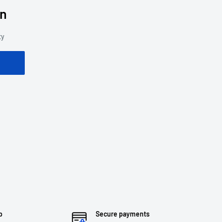
on
ty
p
Secure payments