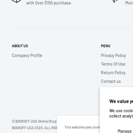
with Over $150 purchase.
Mor
ABOUT US
MENU
Company Profile
Privacy Policy
Terms Of Use
Return Policy
Contact us
Store Location
We value y
We use cooki
collect analy
© BOOKOFF USA Online Shop
This website uses cookies to ensure you get 
BOOKOFF USA 2020. ALL RIGHTS RESERVED
Manage 