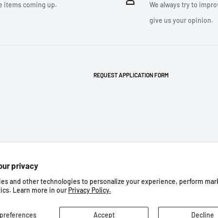
e items coming up.
We always try to impro
give us your opinion.
REQUEST APPLICATION FORM
our privacy
es and other technologies to personalize your experience, perform mar
Follow Us
tics. Learn more in our
Privacy Policy.
the best experience on our web site.
preferences
Accept
Decline