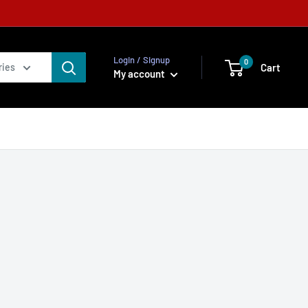
Login / Signup
0
Cart
ries
My account