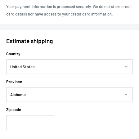
Your payment information is processed securely. We do not store credit
card details nor have access to your credit card information.
Estimate shipping
Country
Province
Zip code