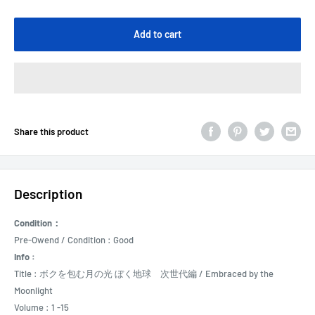
Add to cart
Share this product
Description
Condition：
Pre-Owend / Condition : Good
Info :
Title : ボクを包む月の光 ぼく地球 次世代編 / Embraced by the
Moonlight
Volume : 1 -15