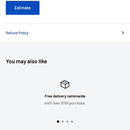
Estimate
Refund Policy
You may also like
Every day New Items
More items coming up.