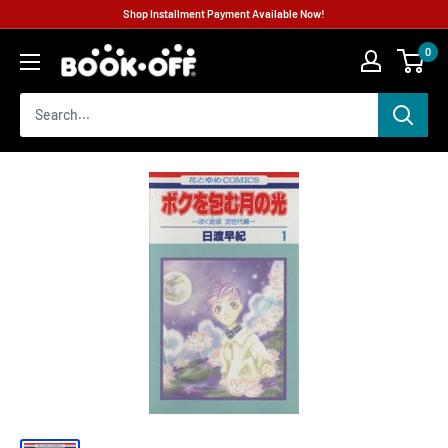
Shop Installment Payment Available Now!
0