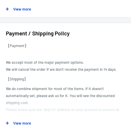
out.
View more
------------------------------------------------------------------------------------------
Payment / Shipping Policy
----
【Payment】
We accept most of the major payment options.
We will cancel the order if we don't receive the payment in 14 days.
【Shipping】
We do combine shipment for most of the items.
If it doesn't
automatically set, please ask us for it. You will see the discounted
shipping cost.
Please make sure the "ship to" address on your account is correct at
the time of payment.
View more
We can not correct or revise customer shipping addresses, especially
for international shipments.