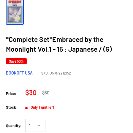
*Complete Set*Embraced by the
Moonlight Vol.1 - 15 : Japanese / (G)
Save 50%
BOOKOFF USA
SKU:
U5-8-2212152
$30
$60
Price:
Stock:
Only 1 unit left
Quantity: