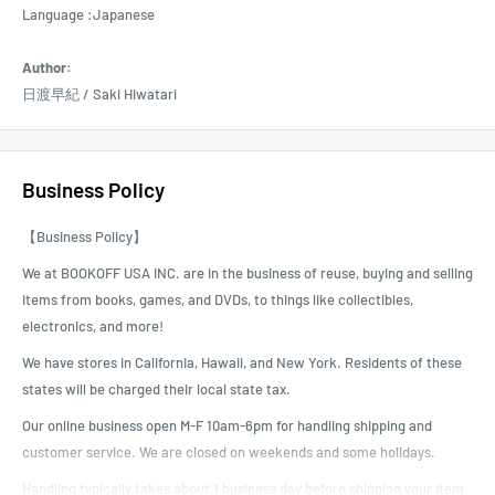
Language :Japanese
Author:
日渡早紀 / Saki Hiwatari
Business Policy
【Business Policy】
We at BOOKOFF USA INC. are in the business of reuse, buying and selling
items from books, games, and DVDs, to things like collectibles,
electronics, and more!
We have stores in California, Hawaii, and New York. Residents of these
states will be charged their local state tax.
Our online business open M-F 10am-6pm for handling shipping and
customer service. We are closed on weekends and some holidays.
Handling typically takes about 1 business day before shipping your item