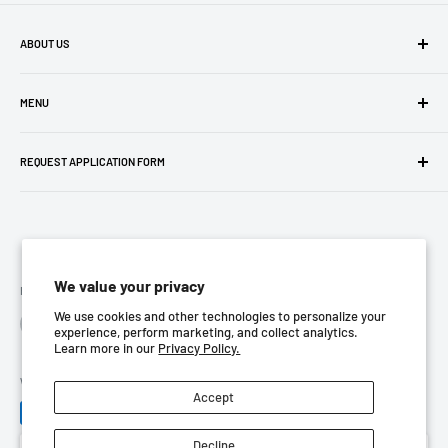
ABOUT US
Company Profile
MENU
Privacy Policy
REQUEST APPLICATION FORM
Terms Of Use
Return Policy
Contact us
Store Location
We value your privacy
Follow Us
We use cookies and other technologies to personalize your
experience, perform marketing, and collect analytics.
Learn more in our
Privacy Policy.
We Accept
Accept
Decline