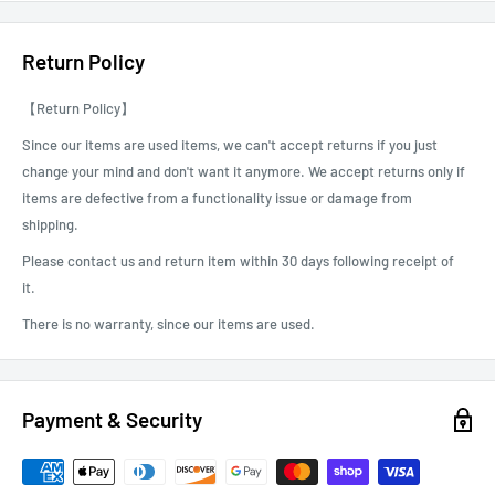
We are not responsible for packages that are shipped to the incorrect
address due to buyer error.
Return Policy
We can do the Local Pick as well. You can choose this option and pick
【Return Policy】
up the order at our Gardena store. For scheduling, we will contact you
after receiving the order.
Since our items are used items, we can't accept returns if you just
change your mind and don't want it anymore. We accept returns only if
items are defective from a functionality issue or damage from
shipping.
Please contact us and return item within 30 days following receipt of
it.
There is no warranty, since our items are used.
Payment & Security