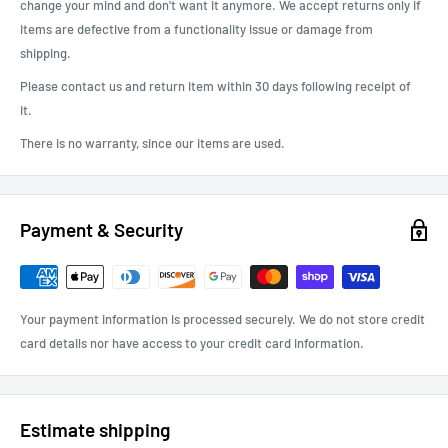
change your mind and don't want it anymore. We accept returns only if
items are defective from a functionality issue or damage from
shipping.
Please contact us and return item within 30 days following receipt of
it.
There is no warranty, since our items are used.
Payment & Security
Your payment information is processed securely. We do not store credit
card details nor have access to your credit card information.
Estimate shipping