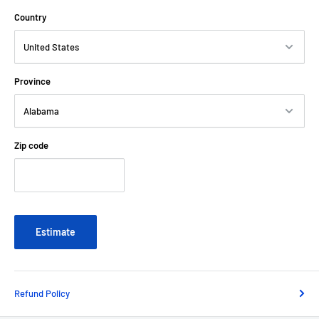
Country
Province
Zip code
Estimate
Refund Policy