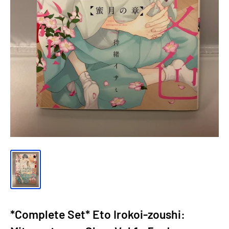
*Complete Set* Eto Irokoi-zoushi: