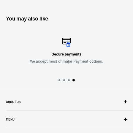
You may also like
Free delivery nationwide
with Over $150 purchase.
ABOUT US
Company Profile
MENU
Privacy Policy