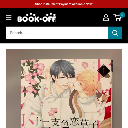
Shop Installment Payment Available Now!
0