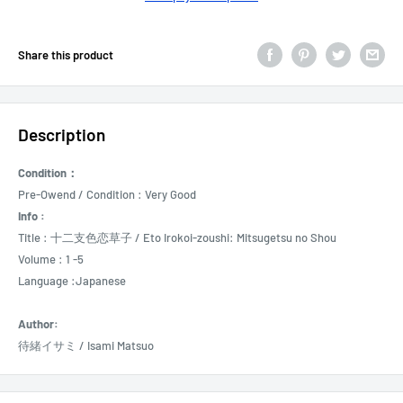
Share this product
Description
Condition：
Pre-Owend / Condition : Very Good
Info :
Title : 十二支色恋草子 /
Eto Irokoi-zoushi: Mitsugetsu no Shou
Volume : 1 -5
Language :Japanese
Author:
待緒イサミ / Isami Matsuo