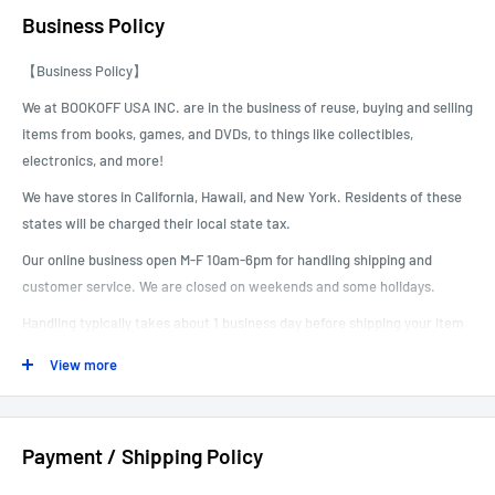
Business Policy
【Business Policy】
We at BOOKOFF USA INC. are in the business of reuse, buying and selling
items from books, games, and DVDs, to things like collectibles,
electronics, and more!
We have stores in California, Hawaii, and New York. Residents of these
states will be charged their local state tax.
Our online business open M-F 10am-6pm for handling shipping and
customer service. We are closed on weekends and some holidays.
Handling typically takes about 1 business day before shipping your item
out.
View more
------------------------------------------------------------------------------------------
Payment / Shipping Policy
----