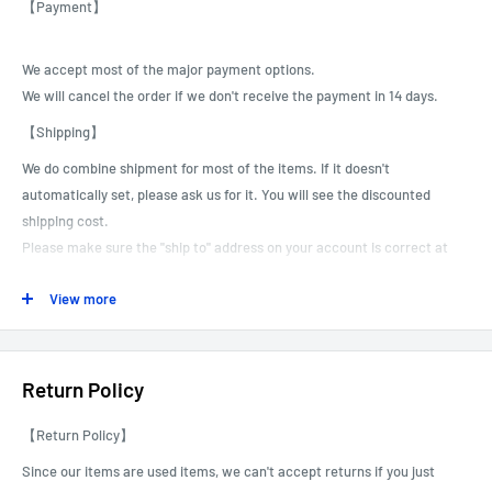
【Payment】
We accept most of the major payment options.
We will cancel the order if we don't receive the payment in 14 days.
【Shipping】
We do combine shipment for most of the items.
If it doesn't
automatically set, please ask us for it. You will see the discounted
shipping cost.
Please make sure the "ship to" address on your account is correct at
the time of payment.
View more
We can not correct or revise customer shipping addresses, especially
for international shipments.
We are not responsible for packages that are shipped to the incorrect
address due to buyer error.
Return Policy
We can do the Local Pick as well. You can choose this option and pick
【Return Policy】
up the order at our Gardena store. For scheduling, we will contact you
after receiving the order.
Since our items are used items, we can't accept returns if you just