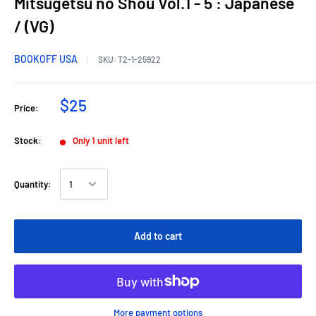
Mitsugetsu no Shou Vol.1 - 5 : Japanese
/ (VG)
BOOKOFF USA
SKU:
T2-1-25922
$25
Price:
Stock:
Only 1 unit left
Quantity:
Add to cart
More payment options