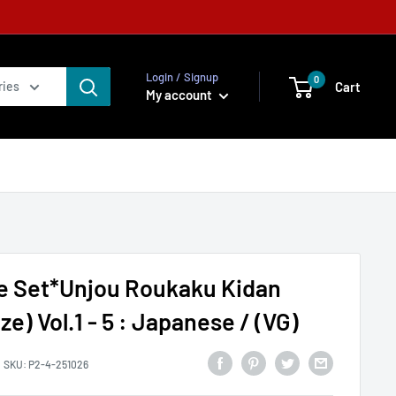
Login / Signup
0
Cart
ries
My account
e Set*Unjou Roukaku Kidan
ze) Vol.1 - 5 : Japanese / (VG)
SKU:
P2-4-251026