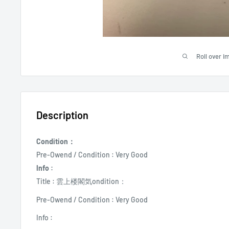
Roll over i
Description
Condition：
Pre-Owend / Condition : Very Good
Info :
Title : 雲上楼閣気ondition：
Pre-Owend / Condition : Very Good
Info :