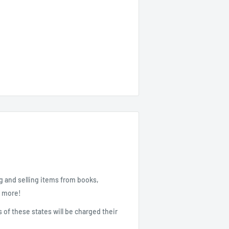
g and selling items from books,
d more!
 of these states will be charged their