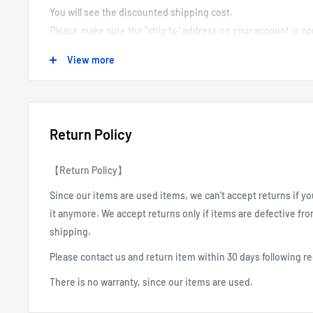
You will see the discounted shipping cost.
Please make sure the "ship to" address on your account is 
We can not correct or revise customer shipping addresses, e
View more
We are not responsible for packages that are shipped to the 
We can do the Local Pick as well. You can choose this option
store. For scheduling, we will contact you after receiving the
Return Policy
【Return Policy】
Since our items are used items, we can't accept returns if y
it anymore. We accept returns only if items are defective fr
shipping.
Please contact us and return item within 30 days following 
There is no warranty, since our items are used.