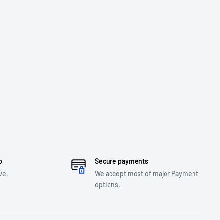
p
Secure payments
ve,
We accept most of major Payment
options.