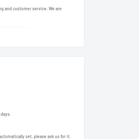
ng and customer service. We are
g your item out.
-----------
4 days.
 automatically set, please ask us for it.