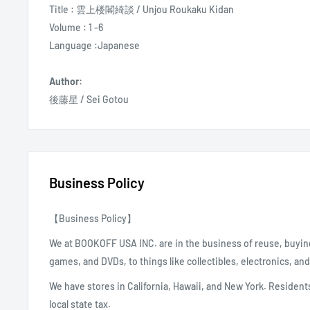
Title : 雲上楼閣綺談 / Unjou Roukaku Kidan
Volume : 1 -6
Language :Japanese
Author:
後藤星 / Sei Gotou
Business Policy
【Business Policy】
We at BOOKOFF USA INC. are in the business of reuse, buyin
games, and DVDs, to things like collectibles, electronics, an
We have stores in California, Hawaii, and New York. Residents
local state tax.