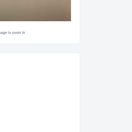
mage to zoom in