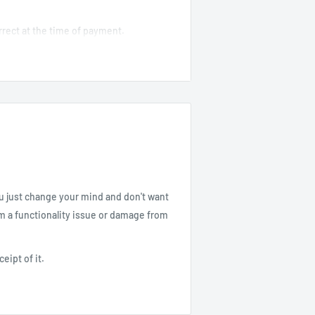
correct at the time of payment.
specially for international shipments.
incorrect address due to buyer error.
 and pick up the order at our Gardena
 order.
ou just change your mind and don't want
om a functionality issue or damage from
receipt of it.