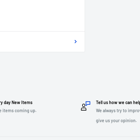
ry day New Items
Tell us how we can hel
e items coming up.
We always try to impro
give us your opinion.