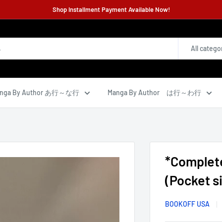
Shop Installment Payment Available Now!
All catego
nga By Author あ行～な行
Manga By Author は行～わ行
*Complet
(Pocket si
BOOKOFF USA