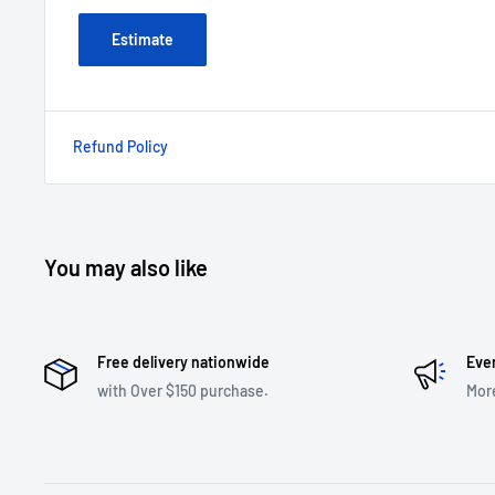
Estimate
Refund Policy
You may also like
Free delivery nationwide
Eve
with Over $150 purchase.
Mor