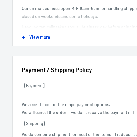
Our online business open M-F 10am-6pm for handling shippi
closed on weekends and some holidays.
Handling typically takes about 1 business day before shippin
View more
-----------------------------------------------------------------------------------
Payment / Shipping Policy
【Payment】
We accept most of the major payment options.
We will cancel the order if we don't receive the payment in 1
【Shipping】
We do combine shipment for most of the items.
If it doesn't