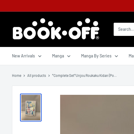
New Arrivals
Manga
Manga By Series
Ma
Home
All products
*Complete Set*Unjou Roukaku Kidan (Po...