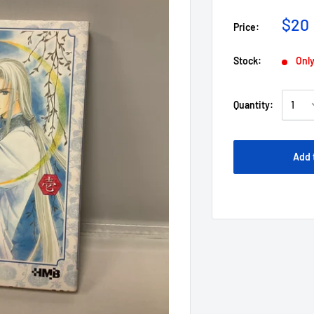
$20
Price:
Stock:
Only
Quantity:
Add 