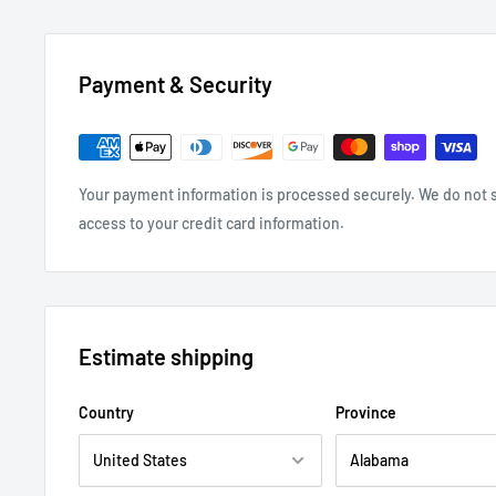
Payment & Security
Your payment information is processed securely. We do not st
access to your credit card information.
Estimate shipping
Country
Province