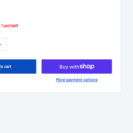
 1 unit left
to cart
More payment options