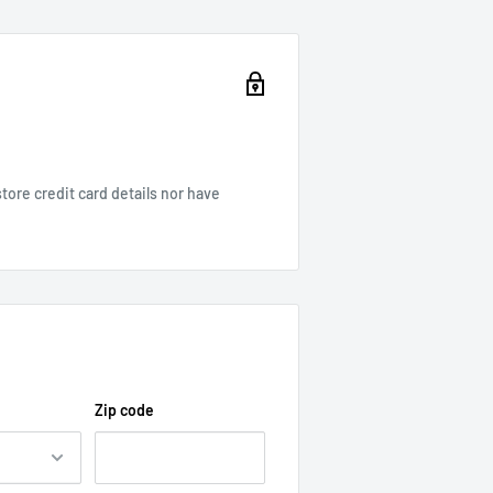
ore credit card details nor have
Zip code